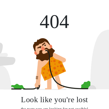
404
Look like you're lost
the page you are looking for not avaible!