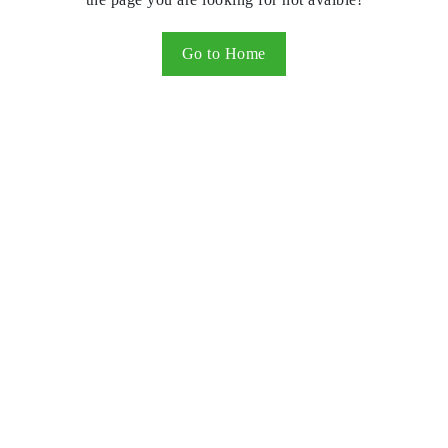
Go to Home