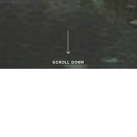
SCROLL DOWN
Home Page
Close Menu
Explore Our Premier