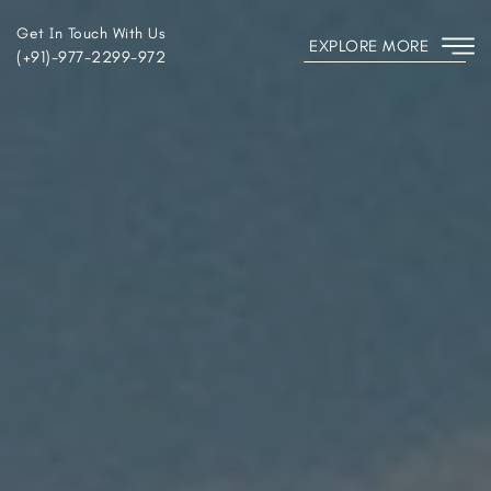
Get In Touch With Us
EXPLORE MORE
(+91)-977-2299-972