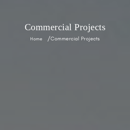
Commercial Projects
/
Commercial Projects
Home