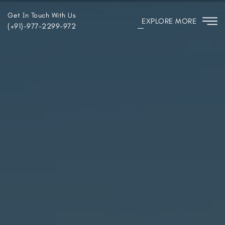
Get In Touch With Us
EXPLORE MORE
(+91)-977-2299-972