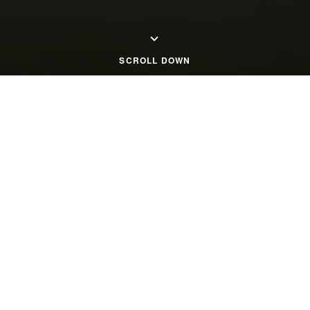
SCROLL DOWN
Home Page
Close Menu
OUR COMPANY PROFILE
Chordia Group: Crafting
Communities, Building Legacies.
Chordia Group boasts a distinguished 35-year