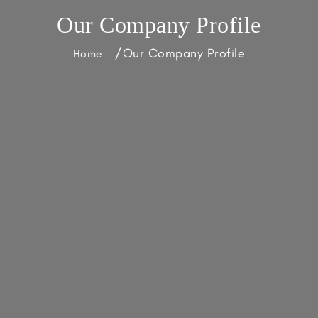
Our Company Profile
/
Our Company Profile
Home