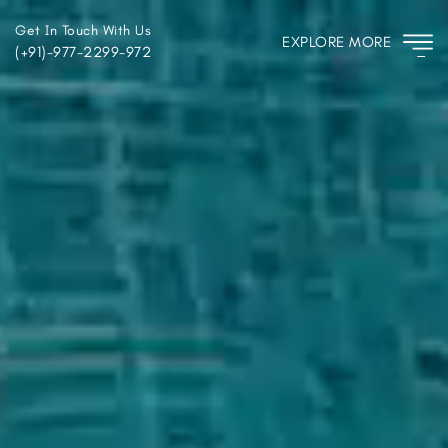
Get In Touch With Us
EXPLORE MORE
(+91)-977-2299-972