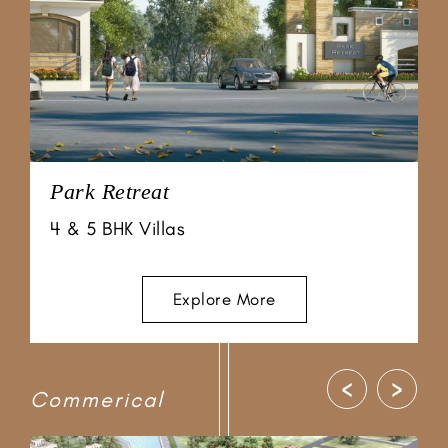
Chordia City
Prime Villas
Explore More
‹
›
Commerical