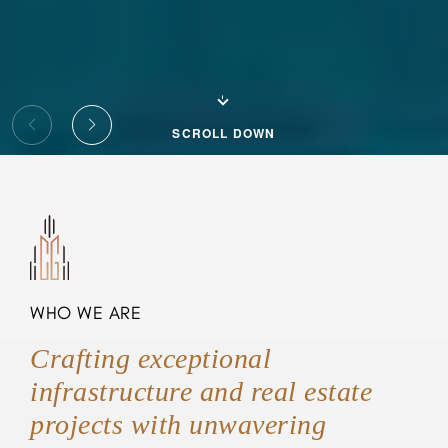
SCROLL DOWN
WHO WE ARE
Crafting exceptional
infrastructure and real estate
projects with unwavering