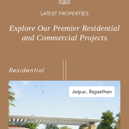
LATEST PROPERTIES
Explore Our Premier Residential
and Commercial Projects
Residential
Near Kamla Nehru Nagar