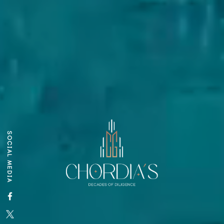
SOCIAL MEDIA