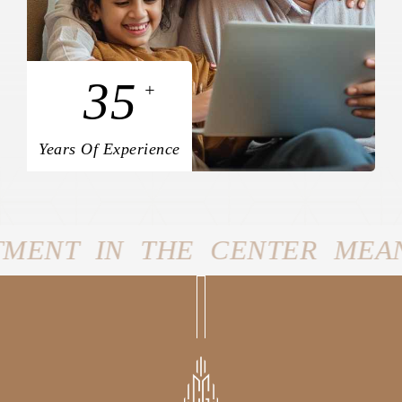
35
+
Years Of Experience
R MEANS YOU’LL BE JUST A