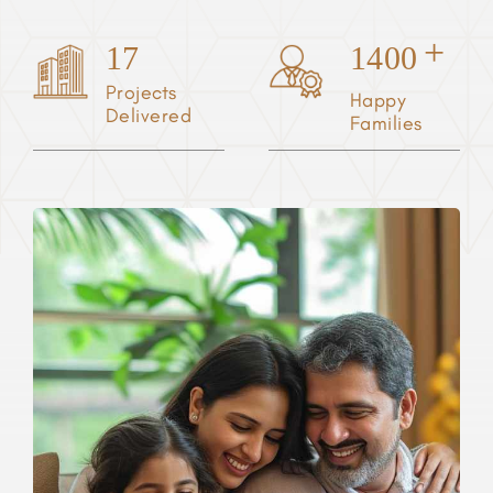
+
17
1400
Projects
Happy
Delivered
Families