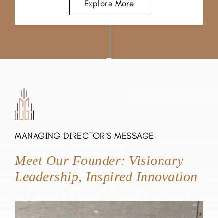
Explore More
MANAGING DIRECTOR’S MESSAGE
Meet Our Founder: Visionary
Leadership, Inspired Innovation