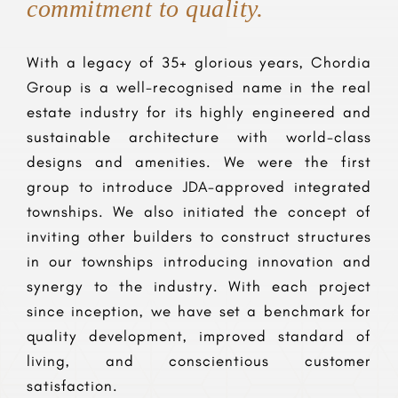
commitment to quality.
With a legacy of 35+ glorious years, Chordia
Group is a well-recognised name in the real
estate industry for its highly engineered and
sustainable architecture with world-class
designs and amenities. We were the first
group to introduce JDA-approved integrated
townships. We also initiated the concept of
inviting other builders to construct structures
in our townships introducing innovation and
synergy to the industry. With each project
since inception, we have set a benchmark for
quality development, improved standard of
living, and conscientious customer
satisfaction.