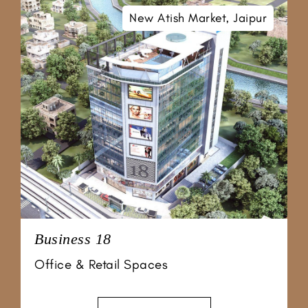
New Atish Market, Jaipur
Business 18
Office & Retail Spaces