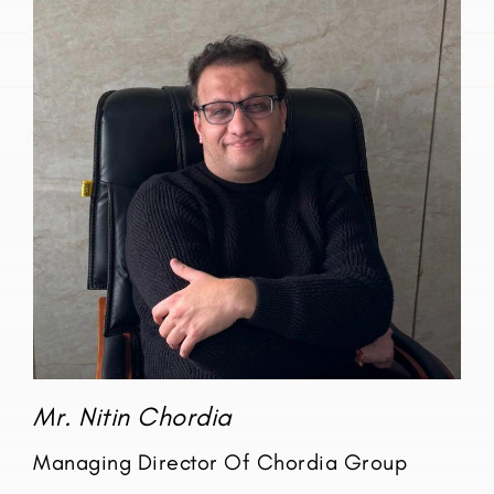
Mr. Nitin Chordia
Managing Director Of Chordia Group